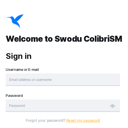
Welcome to Swodu ColibriSM
Sign in
Username or E-mail
Password
Forgot your password?
Reset my password