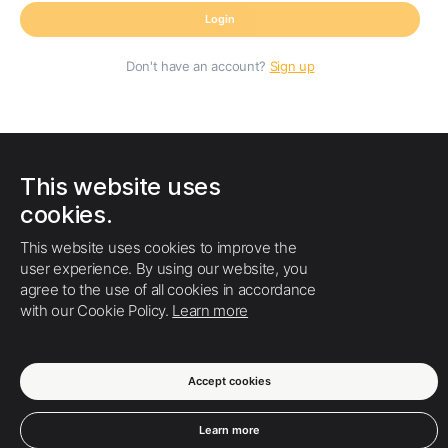
Login
Don't have an account?
Sign up
This website uses
cookies.
This website uses cookies to improve the
user experience. By using our website, you
agree to the use of all cookies in accordance
with our Cookie Policy.
Learn more
Accept cookies
Terms of Use
Privacy policy
Cookies
About us
Learn more
Help center
English
© Swodu ColibriSM - 2026.