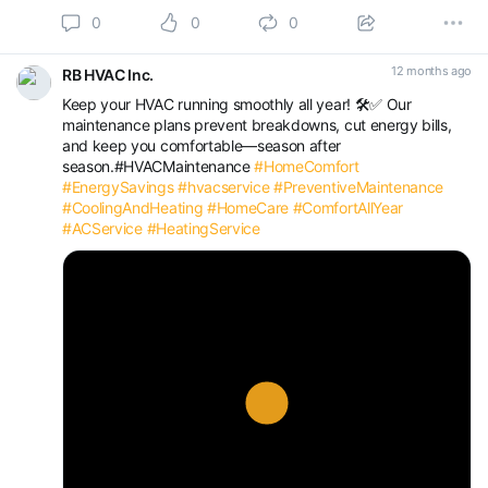
0
0
0
12 months ago
RB HVAC Inc.
Keep your HVAC running smoothly all year! 🛠️✅ Our
maintenance plans prevent breakdowns, cut energy bills,
and keep you comfortable—season after
season.#HVACMaintenance
#HomeComfort
#EnergySavings
#hvacservice
#PreventiveMaintenance
#CoolingAndHeating
#HomeCare
#ComfortAllYear
#ACService
#HeatingService
Play