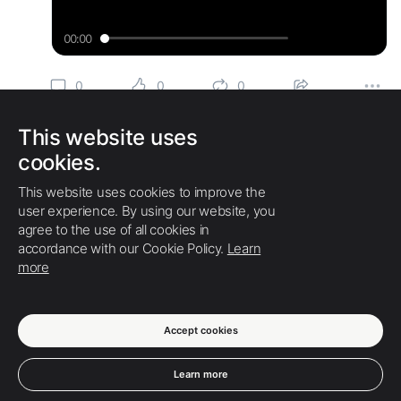
00:00
Play
Enter
Mut
fullscree
0
0
0
12 months ago
Swati Lalwani
This website uses
When working on an
#industrial
,
#commercial
, or
cookies.
#residential
building
#construction
project, security is
always a priority. You are typically an afterthought but a
This website uses cookies to improve the
strict necessity for security, and that is fire protection for
user experience. By using our website, you
#cable
systems.
agree to the use of all cookies in
accordance with our Cookie Policy.
Learn
Read More:
https://www.pr4-articles.c...
more
0
0
0
Accept cookies
SHOW MORE
Learn more