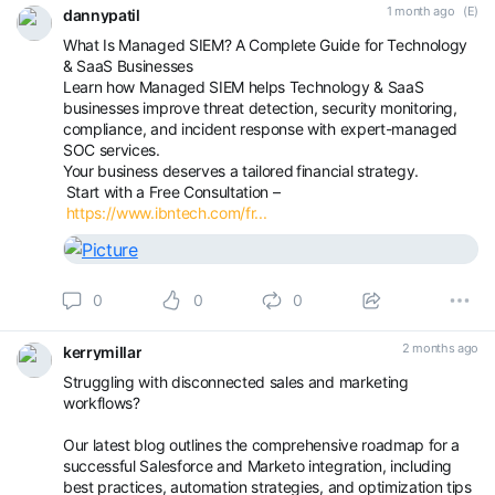
1 month ago
(E)
dannypatil
What Is Managed SIEM? A Complete Guide for Technology
& SaaS Businesses
Learn how Managed SIEM helps Technology & SaaS
businesses improve threat detection, security monitoring,
compliance, and incident response with expert-managed
SOC services.
Your business deserves a tailored financial strategy.
Start with a Free Consultation –
https://www.ibntech.com/fr...
0
0
0
2 months ago
kerrymillar
Struggling with disconnected sales and marketing
workflows?
Our latest blog outlines the comprehensive roadmap for a
successful Salesforce and Marketo integration, including
best practices, automation strategies, and optimization tips