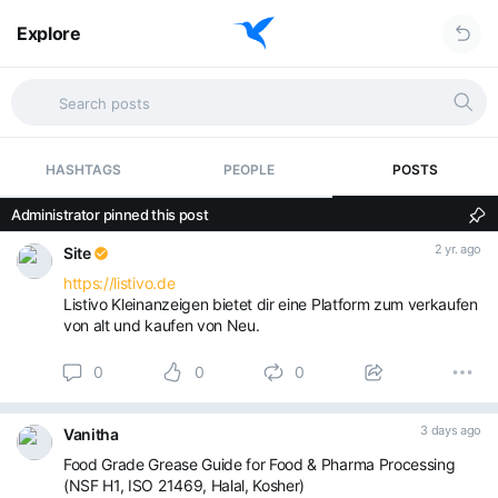
Explore
HASHTAGS
PEOPLE
POSTS
Administrator pinned this post
2 yr. ago
Site
https://listivo.de
Listivo Kleinanzeigen bietet dir eine Platform zum verkaufen
von alt und kaufen von Neu.
0
0
0
3 days ago
Vanitha
Food Grade Grease Guide for Food & Pharma Processing
(NSF H1, ISO 21469, Halal, Kosher)