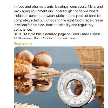
In food and pharma plants, bearings, conveyors, fillers, and
packaging equipment run under tough conditions where
incidental contact between lubricant and product can’t be
completely ruled out. Choosing the right food grade grease
is critical for both equipment reliability and regulatory
compliance.
BECHEM India has a detailed page on Food Grade Grease |
Multipurpose Food Grade Lubricants here:
https://www.bechemindia.co...
Read more
The guide covers:
Typical