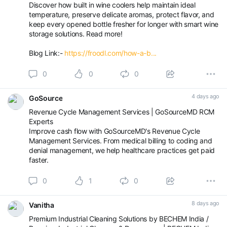
Discover how built in wine coolers help maintain ideal
temperature, preserve delicate aromas, protect flavor, and
keep every opened bottle fresher for longer with smart wine
storage solutions. Read more!
Blog Link:-
https://froodl.com/how-a-b...
0
0
0
4 days ago
GoSource
Revenue Cycle Management Services | GoSourceMD RCM
Experts
Improve cash flow with GoSourceMD's Revenue Cycle
Management Services. From medical billing to coding and
denial management, we help healthcare practices get paid
faster.
0
1
0
8 days ago
Vanitha
Premium Industrial Cleaning Solutions by BECHEM India /