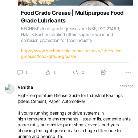
Food Grade Grease | Multipurpose Food
Grade Lubricants
BECHEM’s food grade greases are NSF, ISO 21469,
Halal & Kosher certified offers superior wear and
corrosion protection for food industry
https://www.bechemindia.com/lubricants/lubricating-
greases/food-grade-grease/
0
0
0
3 days ago
Vanitha
High‑Temperature Grease Guide for Industrial Bearings
(Steel, Cement, Paper, Automotive)
If you’re running bearings or drive systems in
high‑temperature environments – steel mills, cement plants,
paper mills, automotive paint shops, ovens, or dryers –
choosing the right grease makes a huge difference to
uptime and bearing life.