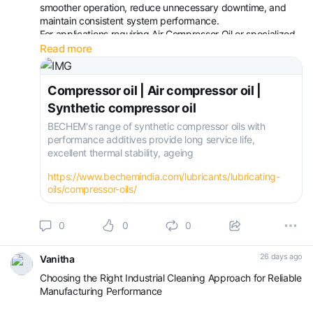
smoother operation, reduce unnecessary downtime, and
maintain consistent system performance.
For applications requiring Air Compressor Oil or specialized
Screw Compressor Oil, evaluating operating conditions,
Read more
lubrication requirements, and service expectations
becomes equa
Compressor oil | Air compressor oil |
Synthetic compressor oil
BECHEM's range of synthetic compressor oils with
performance additives provide long service life,
excellent thermal stability, ageing
https://www.bechemindia.com/lubricants/lubricating-
oils/compressor-oils/
0
0
0
26 days ago
Vanitha
Choosing the Right Industrial Cleaning Approach for Reliable
Manufacturing Performance