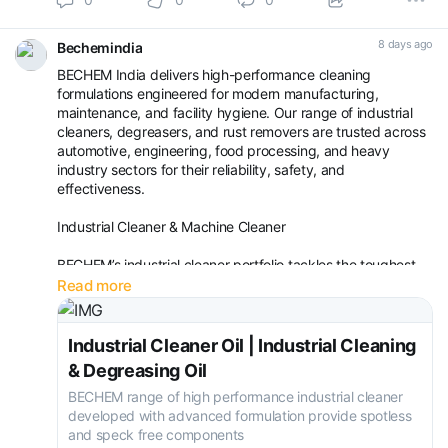
8 days ago
Bechemindia
BECHEM India delivers high-performance cleaning
formulations engineered for modern manufacturing,
maintenance, and facility hygiene. Our range of industrial
cleaners, degreasers, and rust removers are trusted across
automotive, engineering, food processing, and heavy
industry sectors for their reliability, safety, and
effectiveness.
Industrial Cleaner & Machine Cleaner
BECHEM’s industrial cleaner portfolio tackles the toughest
contaminants—oil, grease, carbon deposits, and particulate
Read more
matter—on machinery, equipment, and production lines.
Whether you need a general-purpose cleaner or a s
Industrial Cleaner Oil | Industrial Cleaning
& Degreasing Oil
BECHEM range of high performance industrial cleaner
developed with advanced formulation provide spotless
and speck free components