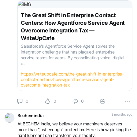
https://writeupcafe.com/th...
#Agentforce
#Salesforce
#AI
#ContactCent
The Great Shift in Enterprise Contact
Centers: How Agentforce Service Agent
Overcome Integration Tax —
WriteUpCafe
Salesforce's Agentforce Service Agent solves the
integration challenge that has plagued enterprise
service teams for years. By consolidating voice, digital
c...
https://writeupcafe.com/the-great-shift-in-enterprise-
contact-centers-how-agentforce-service-agent-
overcome-integration-tax
0
0
0
3 months ago
Bechemindia
At BECHEM India, we believe your machinery deserves
more than "just enough" protection. Here is how picking the
right lubricant can transform your facility.