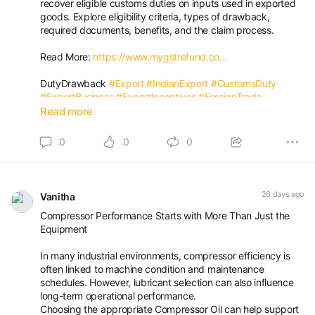
recover eligible customs duties on inputs used in exported
goods. Explore eligibility criteria, types of drawback,
required documents, benefits, and the claim process.
Read More:
https://www.mygstrefund.co...
DutyDrawback
#Export
#IndianExport
#CustomsDuty
#ExportBusiness
#ExportIncentives
#ForeignTrade
#DutyRefund
#MakeInIndia
#MYGSTRefund
Read more
0
0
0
26 days ago
Vanitha
Compressor Performance Starts with More Than Just the
Equipment
In many industrial environments, compressor efficiency is
often linked to machine condition and maintenance
schedules. However, lubricant selection can also influence
long-term operational performance.
Choosing the appropriate Compressor Oil can help support