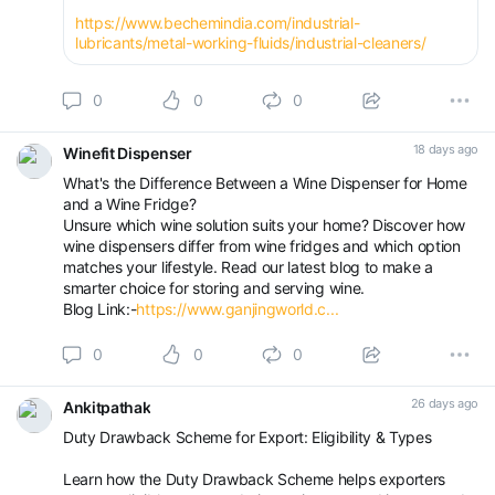
https://www.bechemindia.com/industrial-
lubricants/metal-working-fluids/industrial-cleaners/
0
0
0
18 days ago
Winefit Dispenser
What's the Difference Between a Wine Dispenser for Home
and a Wine Fridge?
Unsure which wine solution suits your home? Discover how
wine dispensers differ from wine fridges and which option
matches your lifestyle. Read our latest blog to make a
smarter choice for storing and serving wine.
Blog Link:-
https://www.ganjingworld.c...
0
0
0
26 days ago
Ankitpathak
Duty Drawback Scheme for Export: Eligibility & Types
Learn how the Duty Drawback Scheme helps exporters