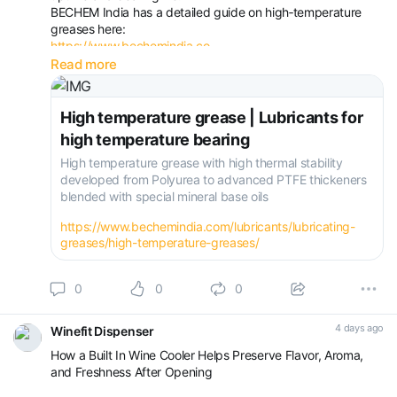
BECHEM India has a detailed guide on high‑temperature
greases here:
https://www.bechemindia.co...
The page covers:
Read more
Different high‑temperature applications (steel, cement,
paper, automotive, ovens, dryers)
High temperature grease | Lubricants for
high temperature bearing
High temperature grease with high thermal stability
developed from Polyurea to advanced PTFE thickeners
blended with special mineral base oils
https://www.bechemindia.com/lubricants/lubricating-
greases/high-temperature-greases/
0
0
0
4 days ago
Winefit Dispenser
How a Built In Wine Cooler Helps Preserve Flavor, Aroma,
and Freshness After Opening