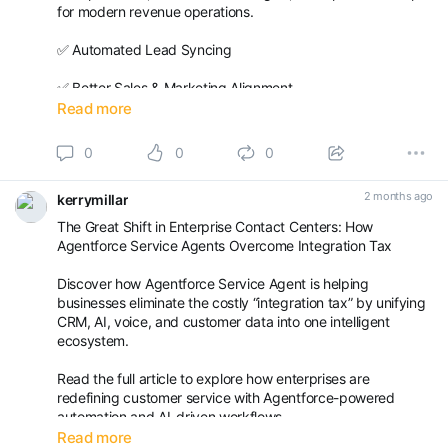
for modern revenue operations.
✅ Automated Lead Syncing
✅ Better Sales & Marketing Alignment
Read more
✅ Real-Time Reporting & ***** ytics
0
0
0
✅ Faster Lead-to-Revenue Processes
2 months ago
kerrymillar
✅ Improved Customer Engagement
The Great Shift in Enterprise Contact Centers: How
Read the full blog here:
Agentforce Service Agents Overcome Integration Tax
https://achieva.ai/blogs/m...
Discover how Agentforce Service Agent is helping
businesses eliminate the costly “integration tax” by unifying
CRM, AI, voice, and customer data into one intelligent
ecosystem.
Read the full article to explore how enterprises are
redefining customer service with Agentforce-powered
automation and AI-driven workflows.
Read more