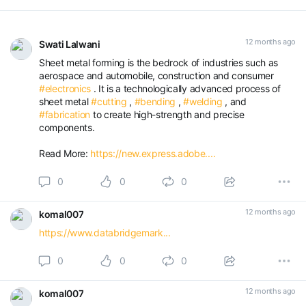
12 months ago
Swati Lalwani
Sheet metal forming is the bedrock of industries such as
aerospace and automobile, construction and consumer
#electronics
. It is a technologically advanced process of
sheet metal
#cutting
,
#bending
,
#welding
, and
#fabrication
to create high-strength and precise
components.
Read More:
https://new.express.adobe....
0
0
0
12 months ago
komal007
https://www.databridgemark...
0
0
0
12 months ago
komal007