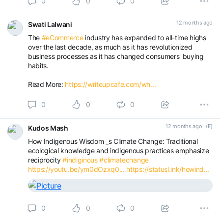
0
0
0
12 months ago
Swati Lalwani
The
#eCommerce
industry has expanded to all-time highs
over the last decade, as much as it has revolutionized
business processes as it has changed consumers' buying
habits.
Read More:
https://writeupcafe.com/wh...
0
0
0
12 months ago
(E)
Kudos Mash
How Indigenous Wisdom _s Climate Change: Traditional
ecological knowledge and indigenous practices emphasize
reciprocity
#indiginous
#climatechange
https://youtu.be/ym0dOzxq0...
https://statusl.ink/howind...
0
0
0