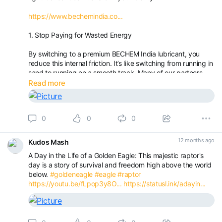
https://www.bechemindia.co...
1. Stop Paying for Wasted Energy
By switching to a premium BECHEM India lubricant, you
reduce this internal friction. It’s like switching from running in
sand to running on a smooth track. Many of our partners
see a noticeable drop in their monthly power bills—money
Read more
that goes straight back into your bottom line.
0
0
0
12 months ago
Kudos Mash
A Day in the Life of a Golden Eagle: This majestic raptor's
day is a story of survival and freedom high above the world
below.
#goldeneagle
#eagle
#raptor
https://youtu.be/fLpop3y8O...
https://statusl.ink/adayin...