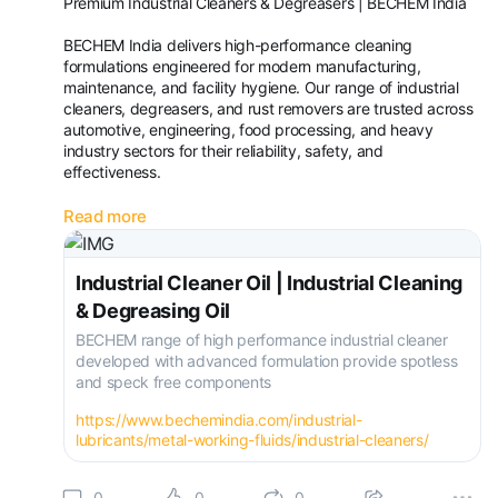
Premium Industrial Cleaners & Degreasers | BECHEM India
BECHEM India delivers high-performance cleaning
formulations engineered for modern manufacturing,
maintenance, and facility hygiene. Our range of industrial
cleaners, degreasers, and rust removers are trusted across
automotive, engineering, food processing, and heavy
industry sectors for their reliability, safety, and
effectiveness.
Industrial Cleaner & Machine Cleaner
Read more
BECHEM’s industrial cleaner portfolio tackles the toughest
contaminants—oil, grease, carbon deposits
Industrial Cleaner Oil | Industrial Cleaning
& Degreasing Oil
BECHEM range of high performance industrial cleaner
developed with advanced formulation provide spotless
and speck free components
https://www.bechemindia.com/industrial-
lubricants/metal-working-fluids/industrial-cleaners/
0
0
0