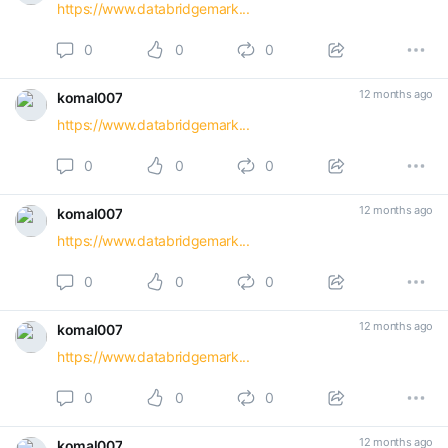
https://www.databridgemark...
0
0
0
12 months ago
komal007
https://www.databridgemark...
0
0
0
12 months ago
komal007
https://www.databridgemark...
0
0
0
12 months ago
komal007
https://www.databridgemark...
0
0
0
12 months ago
komal007