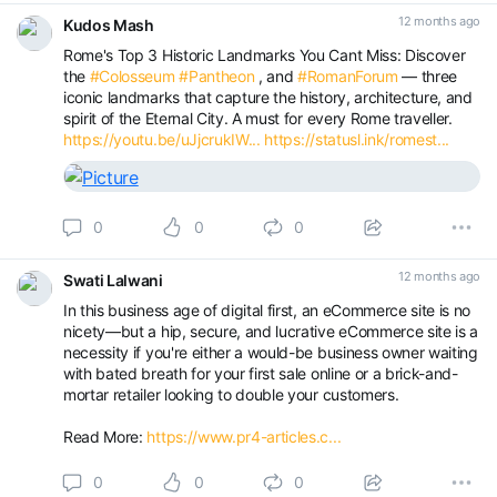
12 months ago
Kudos Mash
Rome's Top 3 Historic Landmarks You Cant Miss: Discover
the
#Colosseum
#Pantheon
, and
#RomanForum
— three
iconic landmarks that capture the history, architecture, and
spirit of the Eternal City. A must for every Rome traveller.
https://youtu.be/uJjcrukIW...
https://statusl.ink/romest...
0
0
0
12 months ago
Swati Lalwani
In this business age of digital first, an eCommerce site is no
nicety—but a hip, secure, and lucrative eCommerce site is a
necessity if you're either a would-be business owner waiting
with bated breath for your first sale online or a brick-and-
mortar retailer looking to double your customers.
Read More:
https://www.pr4-articles.c...
0
0
0