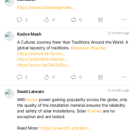
https://www.databridgemark...
0
0
0
12 months ago
Kudos Mash
A Cultural Journey New Year Traditions Around the World: A
global tapestry of traditions.
#newyear
#journey
https://statusl.ink/acultu...
https://statuslink.medium....
https://youtu.be/XrA2uiStu...
0
0
0
12 months ago
Swati Lalwani
With
#solar
power gaining popularity across the globe, only
the quality of the installation material ensures the reliability
and safety of solar installations. Solar
#cables
are no
exception and are tested.
Read More:
https://www.pr5-articles.c...