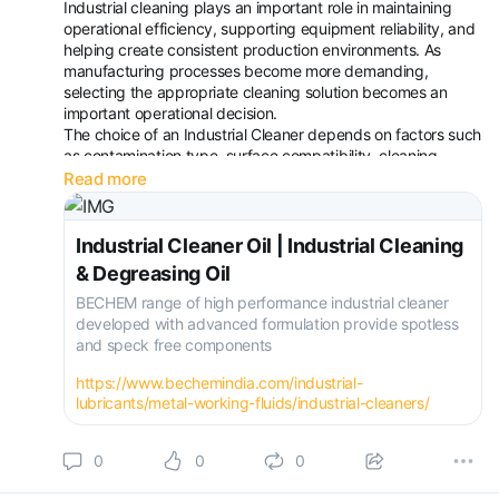
Industrial cleaning plays an important role in maintaining
operational efficiency, supporting equipment reliability, and
helping create consistent production environments. As
manufacturing processes become more demanding,
selecting the appropriate cleaning solution becomes an
important operational decision.
The choice of an Industrial Cleaner depends on factors such
as contamination type, surface compatibility, cleaning
method, and process requirements. Effective cleaning
Read more
practices can support maintenanc
Industrial Cleaner Oil | Industrial Cleaning
& Degreasing Oil
BECHEM range of high performance industrial cleaner
developed with advanced formulation provide spotless
and speck free components
https://www.bechemindia.com/industrial-
lubricants/metal-working-fluids/industrial-cleaners/
0
0
0