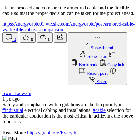
, let us proceed and compare the armoured cable and the flexible
cable so that the proper decision can be taken for the project ahead.
https://znergycable01.wixsite.com/znergycable/post/armored-cable-
vs-flexible-cable-a-comparison
0
0
0
Show thread
Show likes
Bookmark
Copy link
Report post
Share
Swati Lalwani
1 yr. ago
Safety and compliance with regulations are the top priority in
#industrial
electrical cabling and installations.
#cable
selection for
the particular application is the most critical in achieving the above
functions.
Read More:
https://graph.org/Everythi...