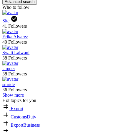
Advanced search
Who to follow
Site
41
Followers
Erika Alvarez
40
Followers
Swati Lalwani
38
Followers
tamper
38
Followers
smride
36
Followers
Show more
Hot topics for you
Export
CustomsDuty
ExportBusiness