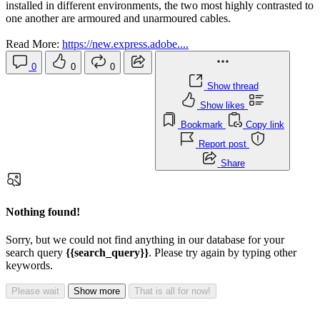
installed in different environments, the two most highly contrasted to
one another are armoured and unarmoured cables.
Read More:
https://new.express.adobe....
0
0
0
Show thread
Show likes
Bookmark
Copy link
Report post
Share
Nothing found!
Sorry, but we could not find anything in our database for your
search query
{{search_query}}
. Please try again by typing other
keywords.
Please wait
Show more
That is all for now!