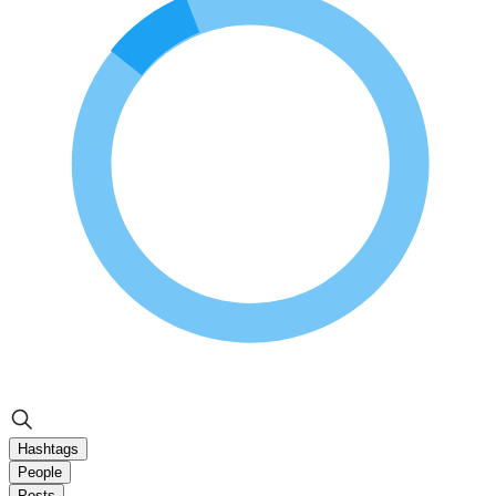
Hashtags
People
Posts