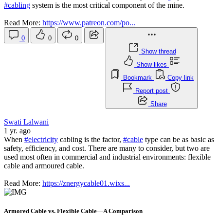
#cabling
system is the most critical component of the mine.
Read More:
https://www.patreon.com/po...
0
0
0
Show thread
Show likes
Bookmark
Copy link
Report post
Share
Swati Lalwani
1 yr. ago
When
#electricity
cabling is the factor,
#cable
type can be as basic as
safety, efficiency, and cost. There are many to consider, but two are
used most often in commercial and industrial environments: flexible
cable and armoured cable.
Read More:
https://znergycable01.wixs...
Armored Cable vs. Flexible Cable—A Comparison