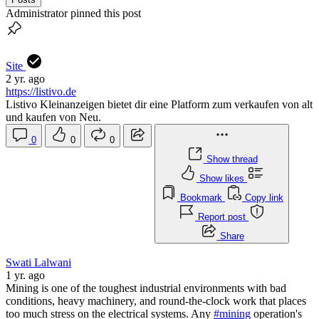
Administrator pinned this post
Site
2 yr. ago
https://listivo.de
Listivo Kleinanzeigen bietet dir eine Platform zum verkaufen von alt
und kaufen von Neu.
0
0
0
Show thread
Show likes
Bookmark
Copy link
Report post
Share
Swati Lalwani
1 yr. ago
Mining is one of the toughest industrial environments with bad
conditions, heavy machinery, and round-the-clock work that places
too much stress on the electrical systems. Any
#mining
operation's