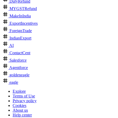
DutyRefund
MYGSTRefund
MakeInIndia
ExportIncentives
ForeignTrade
IndianExport
AI
ContactCent
Salesforce
Agentforce
goldeneagle
eagle
Explore
Terms of Use
Privacy policy
Cookies
About us
Help center