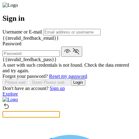
Sign in
Username or E-mail
{{invalid_feedback_email}}
Password
{{invalid_feedback_pass}}
A user with such credentials is not found. Check the data entered
and try again.
Forgot your password?
Reset my password
Please wait
Done! Please wait..
Login
Don't have an account?
Sign up
Explore