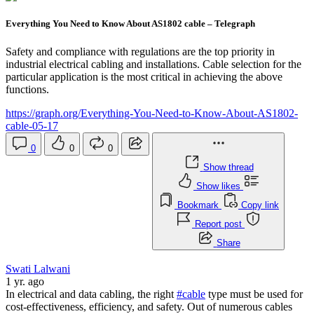
Everything You Need to Know About AS1802 cable – Telegraph
Safety and compliance with regulations are the top priority in
industrial electrical cabling and installations. Cable selection for the
particular application is the most critical in achieving the above
functions.
https://graph.org/Everything-You-Need-to-Know-About-AS1802-
cable-05-17
0
0
0
Show thread
Show likes
Bookmark
Copy link
Report post
Share
Swati Lalwani
1 yr. ago
In electrical and data cabling, the right
#cable
type must be used for
cost-effectiveness, efficiency, and safety. Out of numerous cables